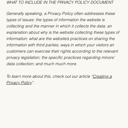
WHAT TO INCLUDE IN THE PRIVACY POLICY DOCUMENT
Generally speaking, a Privacy Policy often addresses these
types of issues: the types of information the website is
collecting and the manner in which it collects the data; an
explanation about why is the website collecting these types of
information; what are the website’s practices on sharing the
information with third parties; ways in which your visitors an
customers can exercise their rights according to the relevant
privacy legislation; the specific practices regarding minors’
data collection; and much much more.
To learn more about this, check out our article “
Creating a
Privacy Policy
”.