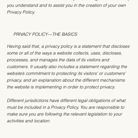
you understand and to assist you in the creation of your own
Privacy Policy.
PRIVACY POLICY—THE BASICS
Having said that, a privacy policy is a statement that discloses
some or all of the ways a website collects, uses, discloses,
processes, and manages the data of its visitors and
customers. It usually also includes a statement regarding the
website’s commitment to protecting its visitors’ or customers’
privacy, and an explanation about the different mechanisms
the website is implementing in order to protect privacy.
Different jurisdictions have different legal obligations of what
must be included in a Privacy Policy. You are responsible to
make sure you are following the relevant legislation to your
activities and location.