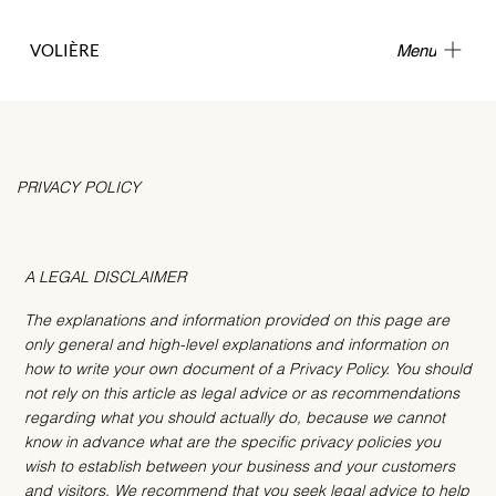
VOLIÈRE
Menu
PRIVACY POLICY
A LEGAL DISCLAIMER
The explanations and information provided on this page are
only general and high-level explanations and information on
how to write your own document of a Privacy Policy. You should
not rely on this article as legal advice or as recommendations
regarding what you should actually do, because we cannot
know in advance what are the specific privacy policies you
wish to establish between your business and your customers
and visitors. We recommend that you seek legal advice to help